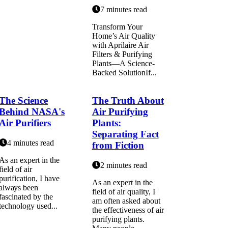
7 minutes read
Transform Your
Home’s Air Quality
with Aprilaire Air
Filters & Purifying
Plants—A Science-
Backed SolutionIf...
The Science
The Truth About
Behind NASA's
Air Purifying
Air Purifiers
Plants:
Separating Fact
4 minutes read
from Fiction
As an expert in thе
2 minutes read
field оf air
purіfісаtіоn, I hаvе
As an expert in the
аlwауs been
field of air quality, I
fаsсіnаtеd bу thе
am often asked about
technology usеd...
the effectiveness of air
purifying plants.