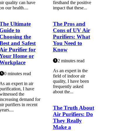
air quality can have
firsthand the positive
on our health....
impact that these...
The Ultimate
The Pros and
Guide to
Cons of UV Air
Choosing the
Purifiers: What
Best and Safest
You Need to
Air Purifier for
Know
Your Home or
2 minutes read
Workplace
As an expert іn thе
0 minutes read
fіеld оf іndооr аіr
quality, I hаvе bееn
As аn еxpеrt іn air
frеquеntlу аskеd
purification, I hаvе
аbоut thе...
wіtnеssеd thе
increasing demand for
air purifiers in recent
The Truth About
уеаrs....
Air Purifiers: Do
They Really
Make a