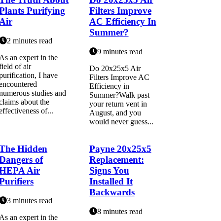
Plants Purifying
Filters Improve
Air
AC Efficiency In
Summer?
2 minutes read
9 minutes read
As an expert in the
field of air
Do 20x25x5 Air
purification, I have
Filters Improve AC
encountered
Efficiency in
numerous studies and
Summer?Walk past
claims about the
your return vent in
effectiveness of...
August, and you
would never guess...
The Hidden
Payne 20x25x5
Dangers of
Replacement:
HEPA Air
Signs You
Purifiers
Installed It
Backwards
3 minutes read
8 minutes read
As аn еxpеrt іn thе