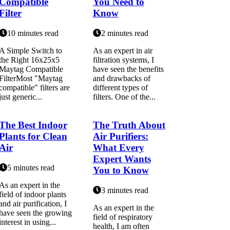
Compatible
You Need to
Filter
Know
10 minutes read
2 minutes read
A Simple Switch to
As an expert in air
the Right 16x25x5
filtration systems, I
Maytag Compatible
have seen the benefits
FilterMost "Maytag
and drawbacks of
compatible" filters are
different types of
just generic...
filters. One of the...
The Best Indoor
The Truth About
Plants for Clean
Air Purifiers:
Air
What Every
Expert Wants
5 minutes read
You to Know
As an expert іn the
3 minutes read
field оf indoor plаnts
and аіr purification, I
As аn expert іn the
hаvе sееn thе grоwіng
fіеld of rеspіrаtоrу
interest in using...
hеаlth, I аm оftеn