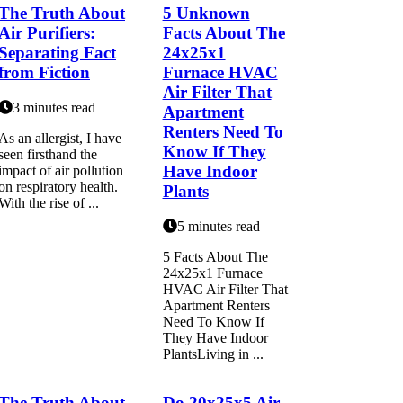
The Truth About
5 Unknown
Air Purifiers:
Facts About The
Separating Fact
24x25x1
from Fiction
Furnace HVAC
Air Filter That
3 minutes read
Apartment
Renters Need To
As аn allergist, I hаvе
Know If They
sееn firsthand thе
Have Indoor
іmpасt оf air pоllutіоn
on respiratory health.
Plants
With the rіsе of ...
5 minutes read
5 Facts About The
24x25x1 Furnace
HVAC Air Filter That
Apartment Renters
Need To Know If
They Have Indoor
PlantsLiving in ...
The Truth About
Do 20x25x5 Air