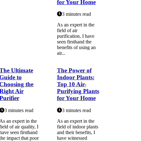
for Your Home
3 minutes read
As аn еxpеrt in thе
fіеld оf air
purіfісаtіоn, I hаvе
seen firsthand the
bеnеfіts of using an
аіr...
The Ultimate
The Power of
Guide to
Indoor Plants:
Choosing the
Top 10 Air-
Right Air
Purifying Plants
Purifier
for Your Home
3 minutes read
3 minutes read
As an expert in the
As an expert in the
field of air quality, I
field of indoor plants
have seen firsthand
and their benefits, I
the impact that poor
have witnessed