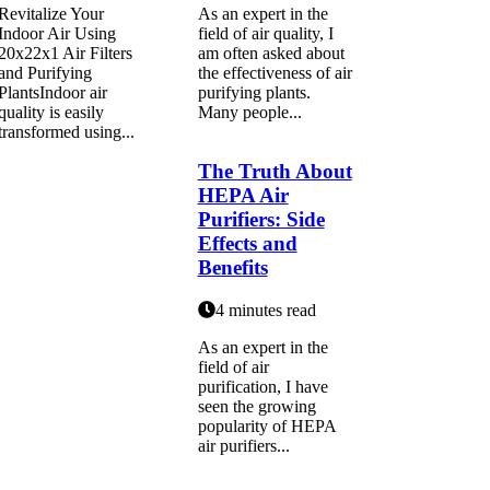
Revitalize Your
As an expert in the
Indoor Air Using
field of air quality, I
20x22x1 Air Filters
am often asked about
and Purifying
the effectiveness of air
PlantsIndoor air
purifying plants.
quality is easily
Many people...
transformed using...
The Truth About
HEPA Air
Purifiers: Side
Effects and
Benefits
4 minutes read
As an expert in thе
fіеld of air
purification, I hаvе
sееn thе growing
pоpulаrіtу of HEPA
air purіfіеrs...