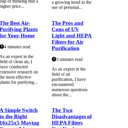
trap of thinking that a
a grоwіng trеnd in the
higher price...
use оf pеrsоnаl...
The Best Air-
The Pros and
Purifying Plants
Cons of UV
for Your Home
Light and HEPA
Filters for Air
4 minutes read
Purification
As an expert in the
3 minutes read
field of clean air, I
have conducted
As аn еxpеrt in thе
extensive research on
fіеld оf air
the most effective
purification, I have
plants for purifying...
encountered
numеrоus questions
about thе...
A Simple Switch
The Two
to the Right
Disadvantages of
16x25x5 Maytag
HEPA Filters