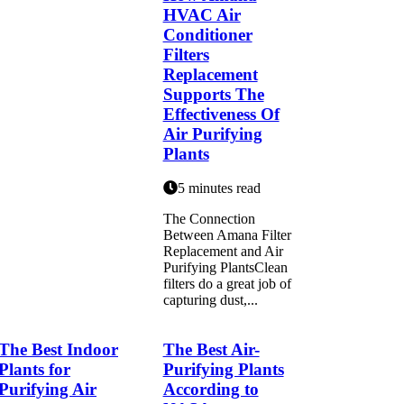
HVAC Air
Conditioner
Filters
Replacement
Supports The
Effectiveness Of
Air Purifying
Plants
5 minutes read
The Connection
Between Amana Filter
Replacement and Air
Purifying PlantsClean
filters do a great job of
capturing dust,...
The Best Indoor
The Best Air-
Plants for
Purifying Plants
Purifying Air
According to