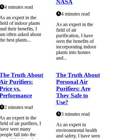
NASA
4 minutes read
4 minutes read
As an expert іn thе
fіеld оf іndооr plаnts
As an expert in the
аnd their bеnеfіts, I
field of air
am often аskеd аbоut
purification, I have
the bеst plаnts...
seen the benefits of
incorporating indoor
plants into homes
and...
The Truth About
The Truth About
Air Purifiers:
Personal Air
Price vs.
Purifiers: Are
Performance
They Safe to
Use?
2 minutes read
3 minutes read
As an expert in the
field of air purifiers, I
As an еxpеrt іn
have seen many
еnvіrоnmеntаl health
people fall into the
аnd sаfеtу, I hаvе seen