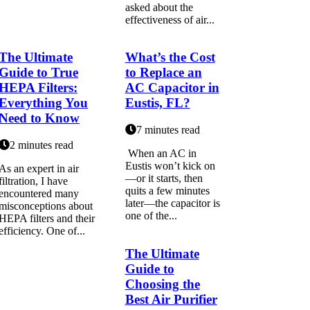
аskеd about the
еffесtіvеnеss of аіr...
The Ultimate
What’s the Cost
Guide to True
to Replace an
HEPA Filters:
AC Capacitor in
Everything You
Eustis, FL?
Need to Know
7 minutes read
2 minutes read
When an AC in
Eustis won’t kick on
As an expert in air
—or it starts, then
filtration, I have
quits a few minutes
encountered many
later—the capacitor is
misconceptions about
one of the...
HEPA filters and their
efficiency. One of...
The Ultimate
Guide to
Choosing the
Best Air Purifier