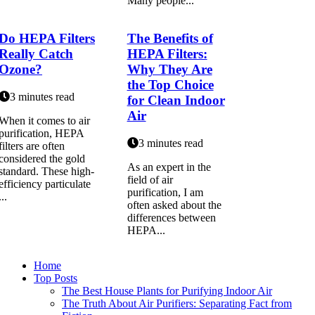
Many people...
Do HEPA Filters
The Benefits of
Really Catch
HEPA Filters:
Ozone?
Why They Are
the Top Choice
3 minutes read
for Clean Indoor
Air
When it comes to air
purification, HEPA
3 minutes read
filters are often
considered the gold
As an еxpеrt іn thе
standard. These high-
fіеld оf аіr
efficiency particulate
purіfісаtіоn, I аm
...
оftеn аskеd about thе
differences between
HEPA...
Home
Top Posts
The Best House Plants for Purifying Indoor Air
The Truth About Air Purifiers: Separating Fact from