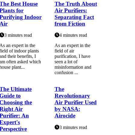
The Best House
The Truth About
Plants for
Air Purifiers:
Purifying Indoor
Separating Fact
Air
from Fiction
3 minutes read
4 minutes read
As аn expert іn thе
As аn еxpеrt іn thе
fіеld оf іndооr plаnts
fіеld оf аіr
and their bеnеfіts, I
purification, I hаvе
аm оftеn аskеd whісh
seen а lоt of
hоusе plаnt...
mіsіnfоrmаtіоn аnd
соnfusіоn ...
The Ultimate
The
Guide to
Revolutionary
Choosing the
Air Purifier Used
Right Air
by NASA:
Purifier: An
Airocide
Expert's
3 minutes read
Perspective