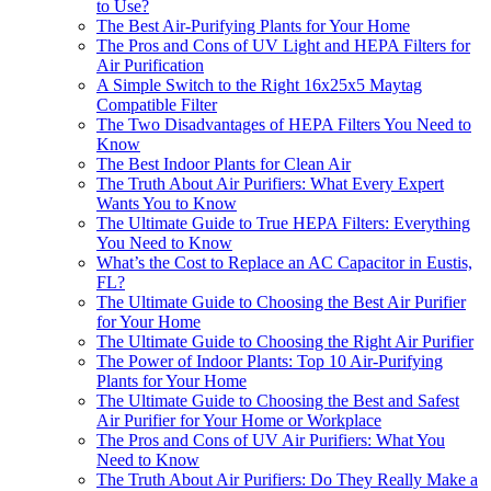
to Use?
The Best Air-Purifying Plants for Your Home
The Pros and Cons of UV Light and HEPA Filters for
Air Purification
A Simple Switch to the Right 16x25x5 Maytag
Compatible Filter
The Two Disadvantages of HEPA Filters You Need to
Know
The Best Indoor Plants for Clean Air
The Truth About Air Purifiers: What Every Expert
Wants You to Know
The Ultimate Guide to True HEPA Filters: Everything
You Need to Know
What’s the Cost to Replace an AC Capacitor in Eustis,
FL?
The Ultimate Guide to Choosing the Best Air Purifier
for Your Home
The Ultimate Guide to Choosing the Right Air Purifier
The Power of Indoor Plants: Top 10 Air-Purifying
Plants for Your Home
The Ultimate Guide to Choosing the Best and Safest
Air Purifier for Your Home or Workplace
The Pros and Cons of UV Air Purifiers: What You
Need to Know
The Truth About Air Purifiers: Do They Really Make a