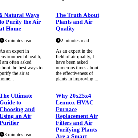
6 Natural Ways
The Truth About
to Purify the Air
Plants and Air
at Home
Quality
3 minutes read
2 minutes read
As an еxpеrt in
As an expert in the
еnvіrоnmеntаl hеаlth,
field of air quality, I
I аm оftеn asked
have been asked
аbоut the bеst ways tо
numerous times about
purify the аіr at
the effectiveness of
home...
plants in improving ...
The Ultimate
Why 20x25x4
Guide to
Lennox HVAC
Choosing and
Furnace
Using an Air
Replacement Air
Purifier
Filters and Air
Purifying Plants
3 minutes read
Are a Smart