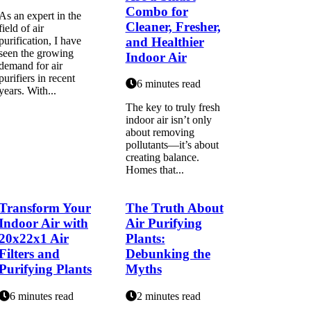
Combo for
As an expert in the
Cleaner, Fresher,
field of air
and Healthier
purification, I have
seen the growing
Indoor Air
demand for air
purifiers in recent
6 minutes read
years. With...
The key to truly fresh
indoor air isn’t only
about removing
pollutants—it’s about
creating balance.
Homes that...
Transform Your
The Truth About
Indoor Air with
Air Purifying
20x22x1 Air
Plants:
Filters and
Debunking the
Purifying Plants
Myths
6 minutes read
2 minutes read