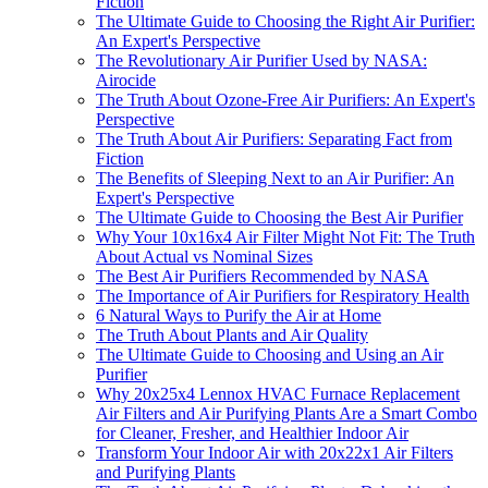
Fiction
The Ultimate Guide to Choosing the Right Air Purifier:
An Expert's Perspective
The Revolutionary Air Purifier Used by NASA:
Airocide
The Truth About Ozone-Free Air Purifiers: An Expert's
Perspective
The Truth About Air Purifiers: Separating Fact from
Fiction
The Benefits of Sleeping Next to an Air Purifier: An
Expert's Perspective
The Ultimate Guide to Choosing the Best Air Purifier
Why Your 10x16x4 Air Filter Might Not Fit: The Truth
About Actual vs Nominal Sizes
The Best Air Purifiers Recommended by NASA
The Importance of Air Purifiers for Respiratory Health
6 Natural Ways to Purify the Air at Home
The Truth About Plants and Air Quality
The Ultimate Guide to Choosing and Using an Air
Purifier
Why 20x25x4 Lennox HVAC Furnace Replacement
Air Filters and Air Purifying Plants Are a Smart Combo
for Cleaner, Fresher, and Healthier Indoor Air
Transform Your Indoor Air with 20x22x1 Air Filters
and Purifying Plants