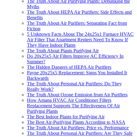
The Truth About Air Purifying Plants: Debunking the
Myths
The Truth About HEPA Air Purifiers: Side Effects and
Benefits
The Truth About Air Purifiers: Separating Fact from
Fiction
5 Unknown Facts About The 24x25x1 Furnace HVAC
Air Filter That Apartment Renters Need To Know If
They Have Indoor Plants
The Truth About Plants Purifying Air
Do 20x25x5 Air Filters Improve AC Efficiency In
Summer?
The Hidden Dangers of HEPA Air Purifiers
Payne 20x25x5 Replacement: Signs You Installed It
Backwards
The Truth About Personal Air Purifiers: Do They
Really Work?
The Truth About Ozone Emission from Air Purifiers
How Amana HVAC Air Conditioner Filters
Replacement Supports The Effectiveness Of Air
Purifying Plants
The Best Indoor Plants for Purifying Air
The Best Air-Purifying Plants According to NASA
The Truth About Air Purifiers: Price vs. Performance
The Truth About Personal Air Purifiers: Are They Safe