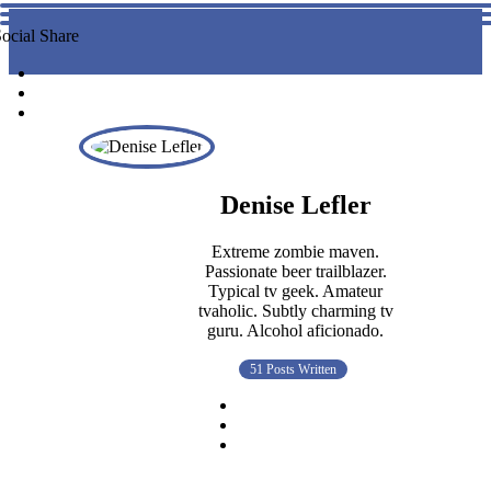
ocial Share
Denise Lefler
Extreme zombie maven.
Passionate beer trailblazer.
Typical tv geek. Amateur
tvaholic. Subtly charming tv
guru. Alcohol aficionado.
51 Posts Written