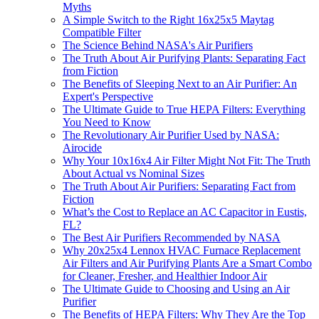
Myths
A Simple Switch to the Right 16x25x5 Maytag
Compatible Filter
The Science Behind NASA's Air Purifiers
The Truth About Air Purifying Plants: Separating Fact
from Fiction
The Benefits of Sleeping Next to an Air Purifier: An
Expert's Perspective
The Ultimate Guide to True HEPA Filters: Everything
You Need to Know
The Revolutionary Air Purifier Used by NASA:
Airocide
Why Your 10x16x4 Air Filter Might Not Fit: The Truth
About Actual vs Nominal Sizes
The Truth About Air Purifiers: Separating Fact from
Fiction
What’s the Cost to Replace an AC Capacitor in Eustis,
FL?
The Best Air Purifiers Recommended by NASA
Why 20x25x4 Lennox HVAC Furnace Replacement
Air Filters and Air Purifying Plants Are a Smart Combo
for Cleaner, Fresher, and Healthier Indoor Air
The Ultimate Guide to Choosing and Using an Air
Purifier
The Benefits of HEPA Filters: Why They Are the Top