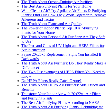
The Truth About Ozone-Emitting Air Purifiers
The Best Air-Purifying Plants for Your Home
Want Cleaner Air? Try Aprilaire Air Filters & Purifying
Plants! Find Out How They Work Together to Remove
Allergens and Toxins
The Truth About Plants and Air Quality
The Power of Indoor Plants: Top 10 Air-Purifying
Plants for Your Home
The Truth About Personal Air Purifiers: Are They Safe
to Use?
The Pros and Cons of UV Light and HEPA Filters for
Air Purification
Payne 20x25x5 Replacement: Signs You Installed It
Backwards
The Truth About Air Purifiers: Do They Really Make a
Difference?
The Two Disadvantages of HEPA Filters You Need to
Know
Do HEPA Filters Really Catch Ozone?
The Truth About HEPA Air Purifiers: Side Effects and
Benefits
Transform Your Indoor Air with 20x22x1 Air Filters
and Purifying Plants
The Best Air-Purifying Plants According to NASA
The Truth About Air Purifying Plants: Debunking the