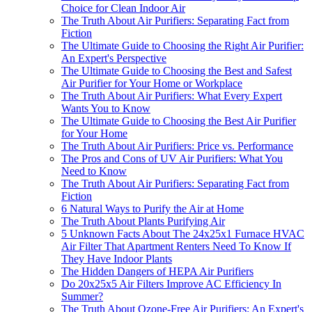
Choice for Clean Indoor Air
The Truth About Air Purifiers: Separating Fact from
Fiction
The Ultimate Guide to Choosing the Right Air Purifier:
An Expert's Perspective
The Ultimate Guide to Choosing the Best and Safest
Air Purifier for Your Home or Workplace
The Truth About Air Purifiers: What Every Expert
Wants You to Know
The Ultimate Guide to Choosing the Best Air Purifier
for Your Home
The Truth About Air Purifiers: Price vs. Performance
The Pros and Cons of UV Air Purifiers: What You
Need to Know
The Truth About Air Purifiers: Separating Fact from
Fiction
6 Natural Ways to Purify the Air at Home
The Truth About Plants Purifying Air
5 Unknown Facts About The 24x25x1 Furnace HVAC
Air Filter That Apartment Renters Need To Know If
They Have Indoor Plants
The Hidden Dangers of HEPA Air Purifiers
Do 20x25x5 Air Filters Improve AC Efficiency In
Summer?
The Truth About Ozone-Free Air Purifiers: An Expert's