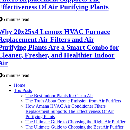
Effectiveness Of Air Purifying Plants
5 minutes read
Why 20x25x4 Lennox HVAC Furnace
Replacement Air Filters and Air
Purifying Plants Are a Smart Combo for
Cleaner, Fresher, and Healthier Indoor
Air
6 minutes read
Home
Top Posts
The Best Indoor Plants for Clean Air
The Truth About Ozone Emission from Air Purifiers
How Amana HVAC Air Conditioner Filters
Replacement Supports The Effectiveness Of Air
Purifying Plants
The Ultimate Guide to Choosing the Right Air Purifier
The Ultimate Guide to Choosing the Best Air Purifier