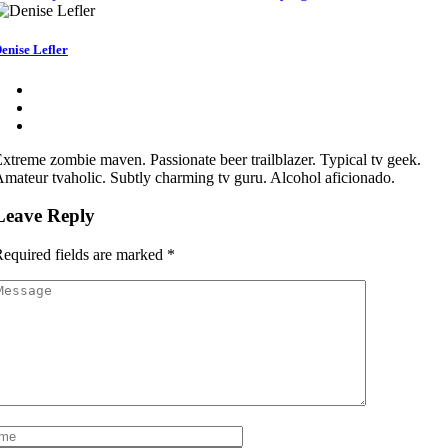
enise Lefler
xtreme zombie maven. Passionate beer trailblazer. Typical tv geek.
mateur tvaholic. Subtly charming tv guru. Alcohol aficionado.
Leave Reply
equired fields are marked
*