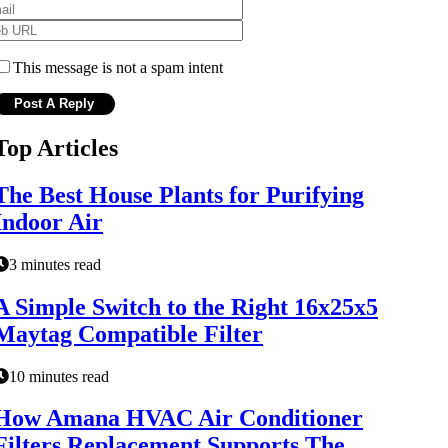
This message is not a spam intent
Top Articles
The Best House Plants for Purifying
Indoor Air
3 minutes read
A Simple Switch to the Right 16x25x5
Maytag Compatible Filter
10 minutes read
How Amana HVAC Air Conditioner
Filters Replacement Supports The