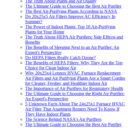
The Truth About Plants and Air Quality
The Ultimate Guide to Choosing the Best Air Purifier
The Best Air-Purifying Plants According to NASA
Do 20x25x5 Air Filters Improve AC Efficiency In
Summer?
The Power of Indoor Plants: Top 10 Air-Purifying
Plants for Your Home
The Truth About HEPA Air Purifiers: Side Effects and
Benefits
The Benefits of Sleeping Next to an Air Purifier: An
Expert's Perspective
Do HEPA Filters Really Catch Ozone?
The Benefits of HEPA Filters: Why They Are the Top
Choice for Clean Indoor Air
Why 20x25x4 Lennox HVAC Furnace Replacement
Air Filters and Air Purifying Plants Are a Smart Combo
for Cleaner, Fresher, and Healthier Indoor Air
The Importance of Air Purifiers for Respiratory Health
The Ultimate Guide to Choosing the Right Air Purifier:
An Expert's Perspective
5 Unknown Facts About The 24x25x1 Furnace HVAC
Air Filter That Apartment Renters Need To Know If
They Have Indoor Plants
The Science Behind NASA's Air Purifiers
The Ultimate Guide to Choosing the Best Air Purifier