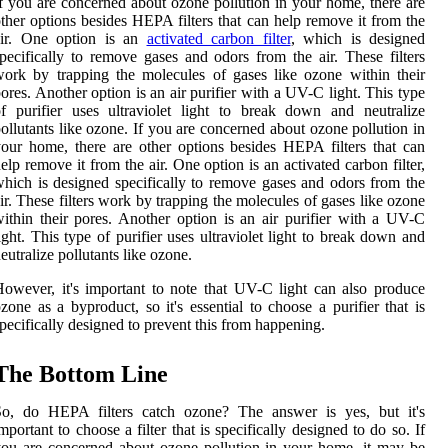
f you are concerned about ozone pollution in your home, there are
ther options besides HEPA filters that can help remove it from the
air. One option is an
activated carbon filter
, which is designed
pecifically to remove gases and odors from the air. These filters
ork by trapping the molecules of gases like ozone within their
ores. Another option is an air purifier with a UV-C light. This type
f purifier uses ultraviolet light to break down and neutralize
ollutants like ozone. If you are concerned about ozone pollution in
our home, there are other options besides HEPA filters that can
elp remove it from the air. One option is an activated carbon filter,
hich is designed specifically to remove gases and odors from the
ir. These filters work by trapping the molecules of gases like ozone
ithin their pores. Another option is an air purifier with a UV-C
ight. This type of purifier uses ultraviolet light to break down and
eutralize pollutants like ozone.
owever, it's important to note that UV-C light can also produce
zone as a byproduct, so it's essential to choose a purifier that is
pecifically designed to prevent this from happening.
The Bottom Line
So, do HEPA filters catch ozone? The answer is yes, but it's
mportant to choose a filter that is specifically designed to do so. If
ou are concerned about ozone pollution in your home, it may be