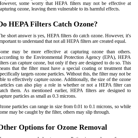
However, some worry that HEPA filters may not be effective at
apturing ozone, leaving them vulnerable to its harmful effects.
Do HEPA Filters Catch Ozone?
he short answer is yes, HEPA filters do catch ozone. However, it's
mportant to understand that not all HEPA filters are created equal.
Some may be more effective at capturing ozone than others.
According to the Environmental Protection Agency (EPA), HEPA
ilters can capture ozone, but only if they are designed to do so. This
eans that the filter must have a special coating or treatment that
pecifically targets ozone particles. Without this, the filter may not be
ble to effectively capture ozone. Additionally, the size of the ozone
articles can also play a role in whether or not a HEPA filter can
atch them. As mentioned earlier, HEPA filters are designed to
apture particles as small as 0.3 microns.
zone particles can range in size from 0.01 to 0.1 microns, so while
ome may be caught by the filter, others may slip through.
Other Options for Ozone Removal