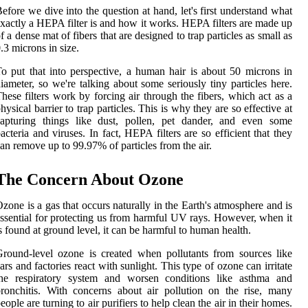
efore we dive into the question at hand, let's first understand what
xactly a HEPA filter is and how it works. HEPA filters are made up
f a dense mat of fibers that are designed to trap particles as small as
.3 microns in size.
o put that into perspective, a human hair is about 50 microns in
iameter, so we're talking about some seriously tiny particles here.
hese filters work by forcing air through the fibers, which act as a
hysical barrier to trap particles. This is why they are so effective at
capturing things like dust, pollen, pet dander, and even some
acteria and viruses. In fact, HEPA filters are so efficient that they
an remove up to 99.97% of particles from the air.
The Concern About Ozone
zone is a gas that occurs naturally in the Earth's atmosphere and is
ssential for protecting us from harmful UV rays. However, when it
s found at ground level, it can be harmful to human health.
round-level ozone is created when pollutants from sources like
ars and factories react with sunlight. This type of ozone can irritate
the respiratory system and worsen conditions like asthma and
ronchitis. With concerns about air pollution on the rise, many
eople are turning to air purifiers to help clean the air in their homes.