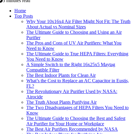
3 minutes read
Home
Top Posts
Why Your 10x16x4 Air Filter Might Not Fit: The Truth
About Actual vs Nominal Sizes
The Ultimate Guide to Choosing and Using an Air
Purifier
The Pros and Cons of UV Air Purifiers: What You
Need to Know
The Ultimate Guide to True HEPA Filters: Everything
You Need to Know
A Simple Switch to the Right 16x25x5 Maytag
Compatible Filter
The Best Indoor Plants for Clean Air
What’s the Cost to Replace an AC Capacitor in Eustis,
FL?
The Revolutionary Air Purifier Used by NASA:
Airocide
The Truth About Plants Purifying Air
The Two Disadvantages of HEPA Filters You Need to
Know
The Ultimate Guide to Choosing the Best and Safest
Air Purifier for Your Home or Workplace
The Best Air Purifiers Recommended by NASA