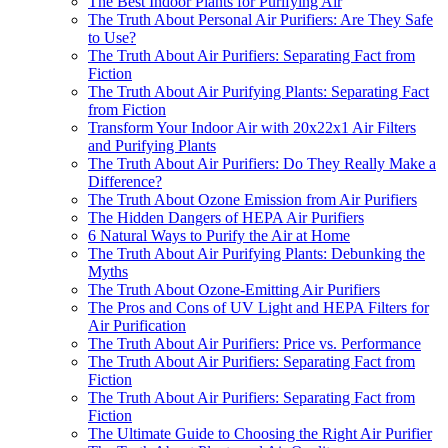
The Best Indoor Plants for Purifying Air
The Truth About Personal Air Purifiers: Are They Safe
to Use?
The Truth About Air Purifiers: Separating Fact from
Fiction
The Truth About Air Purifying Plants: Separating Fact
from Fiction
Transform Your Indoor Air with 20x22x1 Air Filters
and Purifying Plants
The Truth About Air Purifiers: Do They Really Make a
Difference?
The Truth About Ozone Emission from Air Purifiers
The Hidden Dangers of HEPA Air Purifiers
6 Natural Ways to Purify the Air at Home
The Truth About Air Purifying Plants: Debunking the
Myths
The Truth About Ozone-Emitting Air Purifiers
The Pros and Cons of UV Light and HEPA Filters for
Air Purification
The Truth About Air Purifiers: Price vs. Performance
The Truth About Air Purifiers: Separating Fact from
Fiction
The Truth About Air Purifiers: Separating Fact from
Fiction
The Ultimate Guide to Choosing the Right Air Purifier