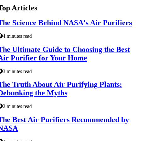
Top Articles
The Science Behind NASA's Air Purifiers
4 minutes read
The Ultimate Guide to Choosing the Best
Air Purifier for Your Home
3 minutes read
The Truth About Air Purifying Plants:
Debunking the Myths
2 minutes read
The Best Air Purifiers Recommended by
NASA