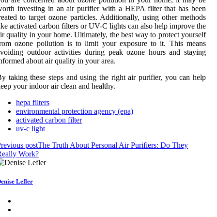
orth investing in an air purifier with a HEPA filter that has been
reated to target ozone particles. Additionally, using other methods
ike activated carbon filters or UV-C lights can also help improve the
ir quality in your home. Ultimately, the best way to protect yourself
rom ozone pollution is to limit your exposure to it. This means
voiding outdoor activities during peak ozone hours and staying
nformed about air quality in your area.
y taking these steps and using the right air purifier, you can help
eep your indoor air clean and healthy.
hepa filters
environmental protection agency (epa)
activated carbon filter
uv-c light
revious post
The Truth About Personal Air Purifiers: Do They
Really Work?
enise Lefler