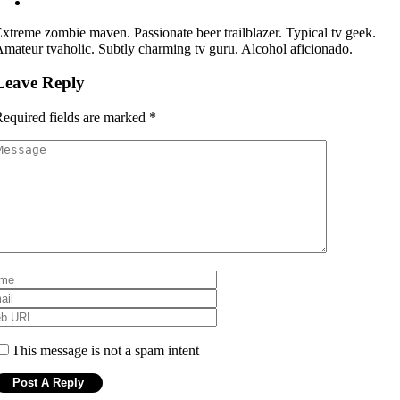
xtreme zombie maven. Passionate beer trailblazer. Typical tv geek.
mateur tvaholic. Subtly charming tv guru. Alcohol aficionado.
Leave Reply
equired fields are marked
*
This message is not a spam intent