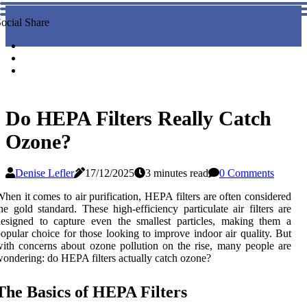
ocial Share
Do HEPA Filters Really Catch
Ozone?
Denise Lefler
17/12/2025
3 minutes read
0 Comments
hen it comes to air purification, HEPA filters are often considered
he gold standard. These high-efficiency particulate air filters are
esigned to capture even the smallest particles, making them a
opular choice for those looking to improve indoor air quality. But
ith concerns about ozone pollution on the rise, many people are
ondering: do HEPA filters actually catch ozone?
The Basics of HEPA Filters